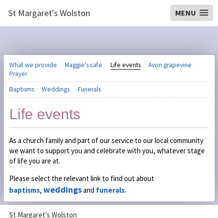
St Margaret's Wolston
MENU
What we provide
Maggie's cafe
Life events
Avon grapevine
Prayer
Baptisms
Weddings
Funerals
Life events
As a church family and part of our service to our local community
we want to support you and celebrate with you, whatever stage
of life you are at.
Please select the relevant link to find out about
weddings
baptisms
,
and
funerals.
St Margaret's Wolston