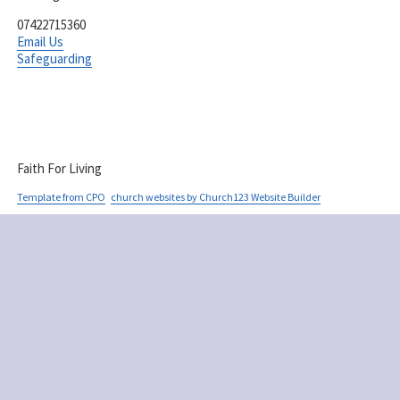
07422715360
Email Us
Safeguarding
Faith For Living
Template from CPO
church websites by Church123 Website Builder