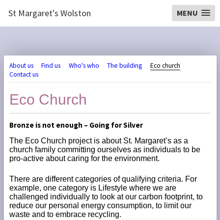
St Margaret's Wolston
MENU
About us
Find us
Who's who
The building
Eco church
Contact us
Eco Church
Bronze is not enough – Going for Silver
The Eco Church project is about St. Margaret’s as a
church family committing ourselves as individuals to be
pro-active about caring for the environment.
There are different categories of qualifying criteria. For
example, one category is Lifestyle where we are
challenged individually to look at our carbon footprint, to
reduce our personal energy consumption, to limit our
waste and to embrace recycling.