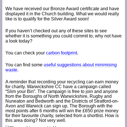
We have received our Bronze Award certificate and have
displayed it in the Church building. What we would really
like is to qualify for the Silver Award soon!
If you haven’t checked out any of these sites to see
whether it is something you could commit to, why not have
a look today?
You can check your
carbon footprint
.
You can find some
useful suggestions about minimising
waste
.
A reminder that recording your recycling can earn money
for charity. Warwickshire CC have a campaign called
“Slim your Bin”. The campaign is free to join and anyone
from the Boroughs of North Warwickshire, Rugby and
Nuneaton and Bedworth and the Districts of Stratford-on-
Avon and Warwick can sign up. The Borough with the
most points after 6 months will win the £650 prize money
for their favourite charity, selected from a shortlist. How is
this area doing? Not very well.