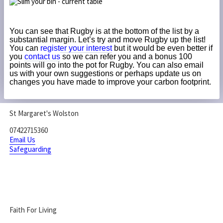
You can see that Rugby is at the bottom of the list by a
substantial margin. Let’s try and move Rugby up the list!
You can
register your interest
but it would be even better if
you
contact us
so we can refer you and a bonus 100
points will go into the pot for Rugby. You can also email
us with your own suggestions or perhaps update us on
changes you have made to improve your carbon footprint.
St Margaret's Wolston
07422715360
Email Us
Safeguarding
Faith For Living